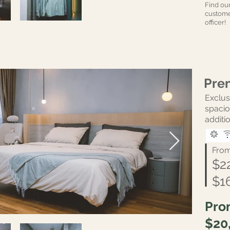
Find ou
custome
officer!
Pre
Excl
spaci
additio
Fro
$2
$1
Pro
$20