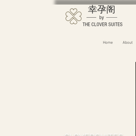
幸孕阁
by
THE CLOVER SUITES
Home
About