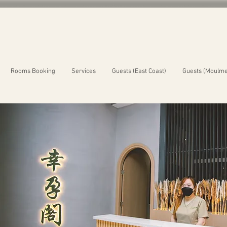
Rooms Booking
Services
Guests (East Coast)
Guests (Moulme