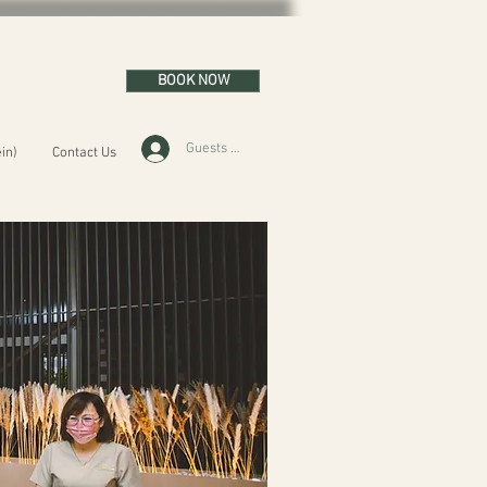
BOOK NOW
Guests Area
in)
Contact Us