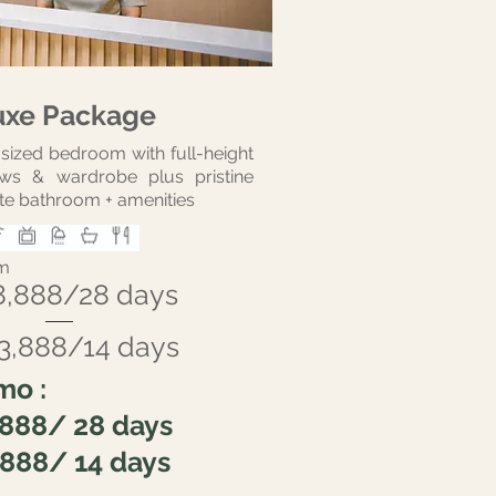
uxe Package
sized bedroom with full-height
ws & wardrobe plus pristine
te bathroom + amenities
m
8,888/28 days
3,888/14 days
mo :
,888/ 28 days
,888/ 14 days