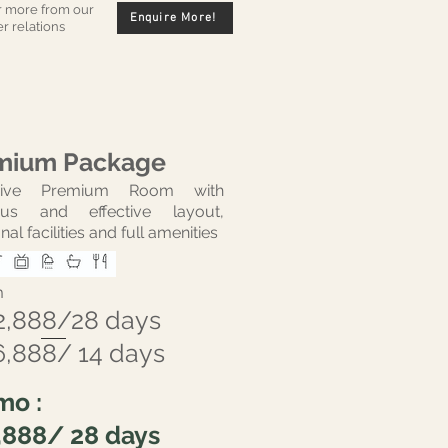
r more from our
Enquire More!
r relations
mium Package
usive Premium Room with
ous and effective layout,
nal facilities and full amenities
m
2,888/28 days
6,888/ 14 days
mo :
,888/ 28 days