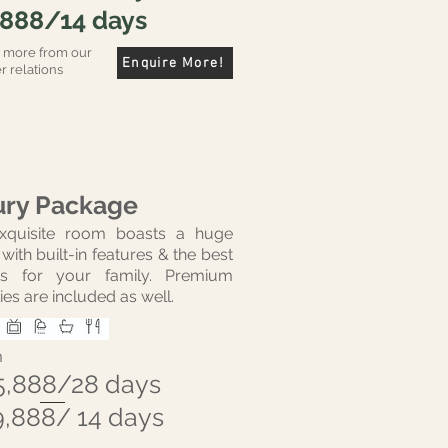
,888/14 days
r more from our
Enquire More!
 relations
ury Package
exquisite room boasts a huge
with built-in features & the best
ties for your family. Premium
ies are included as well.
m
5,888/28 days
9,888/ 14 days