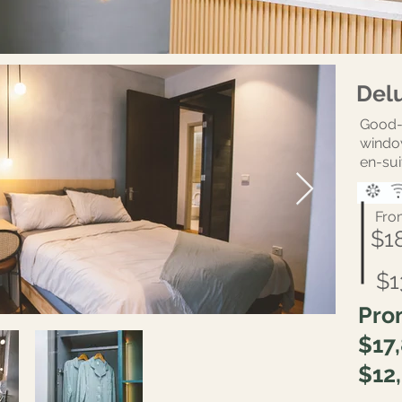
Del
Good-
windo
en-sui
Fro
$1
$1
Pro
$17
$12