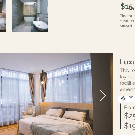
$15
Find ou
customer
officer!
Lux
This 
layout 
facili
amenit
Fro
$2
$1