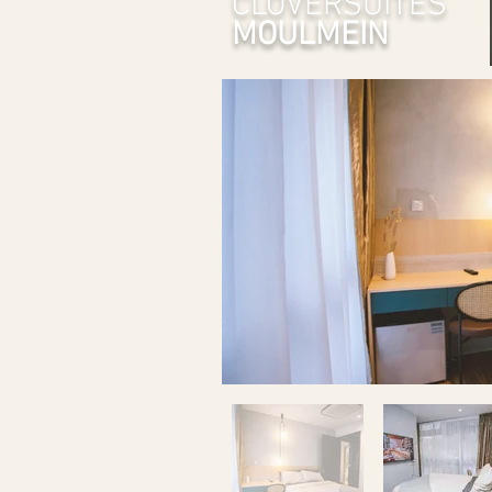
CLOVERSUITES
MOULMEIN