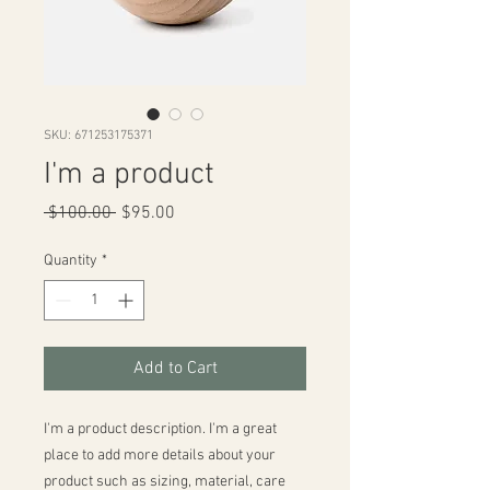
SKU: 671253175371
I'm a product
Regular
Sale
 $100.00 
$95.00
Price
Price
Quantity
*
Add to Cart
I'm a product description. I'm a great 
place to add more details about your 
product such as sizing, material, care 