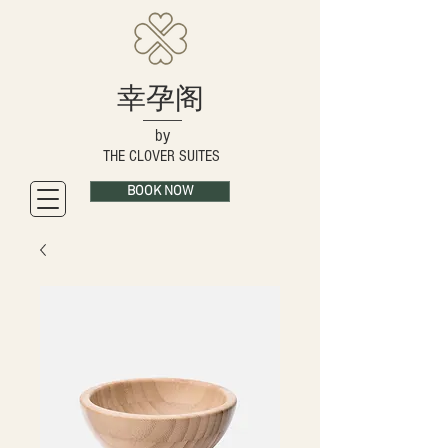
幸孕阁
by
THE CLOVER SUITES
BOOK NOW