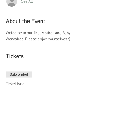
See All
About the Event
Welcome to our first Mother and Baby 
Workshop. Please enjoy yourselves :)
Tickets
Sale ended
Ticket type
Regular
More info
Price
$10.00