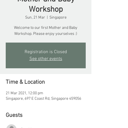
Workshop
Sun, 21 Mar
  |  
Singapore
Welcome to our first Mother and Baby
Workshop. Please enjoy yourselves :)
Registration is Closed
See other events
Time & Location
21 Mar 2021, 12:00 pm
Singapore, 697 E Coast Rd, Singapore 459056
Guests