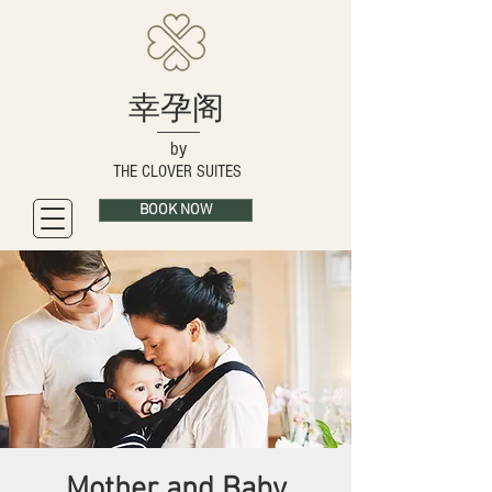
幸孕阁
by
THE CLOVER SUITES
BOOK NOW
Mother and Baby