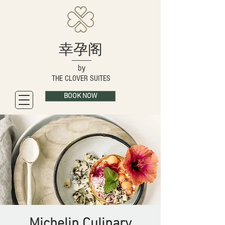
幸孕阁
by
THE CLOVER SUITES
BOOK NOW
Michelin Culinary